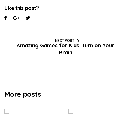
Like this post?
NEXT POST
Amazing Games for Kids. Turn on Your
Brain
More posts