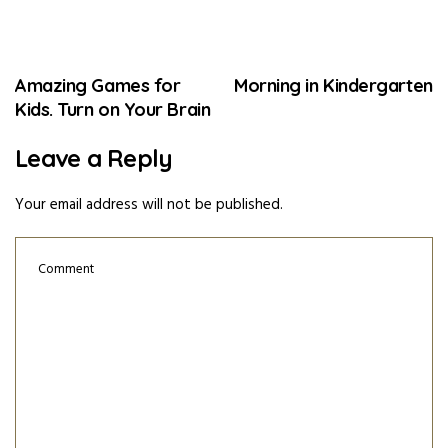
Amazing Games for
Morning in Kindergarten
Kids. Turn on Your Brain
Leave a Reply
Your email address will not be published.