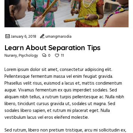
January 6, 2018
umangmarodia
Learn About Separation Tips
0
11
Nursery
,
Psychology
Lorem ipsum dolor sit amet, consectetur adipiscing elit.
Pellentesque fermentum massa vel enim feugiat gravida.
Phasellus velit risus, euismod a lacus et, mattis condimentum
augue. Vivamus fermentum ex quis imperdiet sodales. Sed
aliquam nibh tellus, a rutrum turpis pellentesque ac. Nulla nibh
libero, tincidunt cursus gravida ut, sodales ut magna. Sed
sodales libero sapien, et rutrum mi placerat eget. Nulla
vestibulum lacus vel eros eleifend molestie.
Sed rutrum, libero non pretium tristique, arcu mi sollicitudin ex,