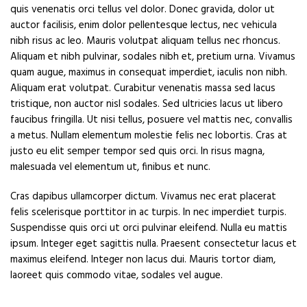
quis venenatis orci tellus vel dolor. Donec gravida, dolor ut
auctor facilisis, enim dolor pellentesque lectus, nec vehicula
nibh risus ac leo. Mauris volutpat aliquam tellus nec rhoncus.
Aliquam et nibh pulvinar, sodales nibh et, pretium urna. Vivamus
quam augue, maximus in consequat imperdiet, iaculis non nibh.
Aliquam erat volutpat. Curabitur venenatis massa sed lacus
tristique, non auctor nisl sodales. Sed ultricies lacus ut libero
faucibus fringilla. Ut nisi tellus, posuere vel mattis nec, convallis
a metus. Nullam elementum molestie felis nec lobortis. Cras at
justo eu elit semper tempor sed quis orci. In risus magna,
malesuada vel elementum ut, finibus et nunc.
Cras dapibus ullamcorper dictum. Vivamus nec erat placerat
felis scelerisque porttitor in ac turpis. In nec imperdiet turpis.
Suspendisse quis orci ut orci pulvinar eleifend. Nulla eu mattis
ipsum. Integer eget sagittis nulla. Praesent consectetur lacus et
maximus eleifend. Integer non lacus dui. Mauris tortor diam,
laoreet quis commodo vitae, sodales vel augue.