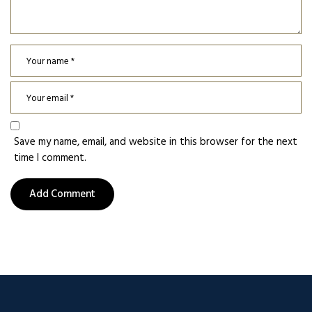
Save my name, email, and website in this browser for the next
time I comment.