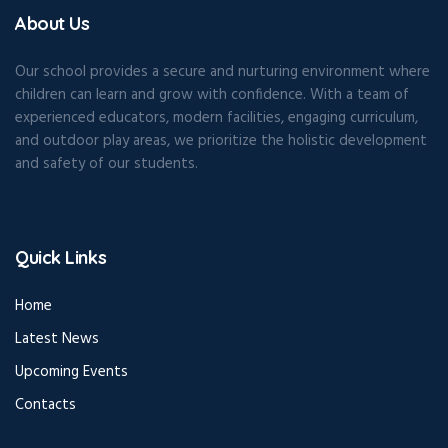
About Us
Our school provides a secure and nurturing environment where
children can learn and grow with confidence. With a team of
experienced educators, modern facilities, engaging curriculum,
and outdoor play areas, we prioritize the holistic development
and safety of our students.
Quick Links
Home
Latest News
Upcoming Events
Contacts