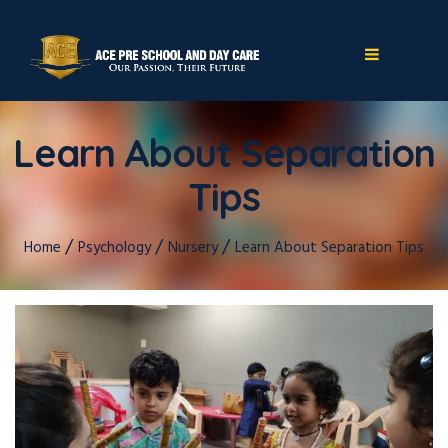
Learn About Separation
Tips
/
/
/
Home
Psychology
Nursery
Learn About Separation Tips