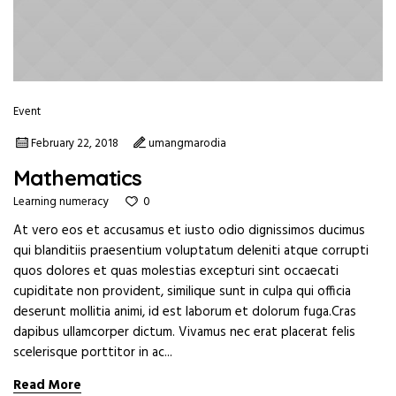
Event
February 22, 2018
umangmarodia
Mathematics
0
Learning numeracy
At vero eos et accusamus et iusto odio dignissimos ducimus
qui blanditiis praesentium voluptatum deleniti atque corrupti
quos dolores et quas molestias excepturi sint occaecati
cupiditate non provident, similique sunt in culpa qui officia
deserunt mollitia animi, id est laborum et dolorum fuga.Cras
dapibus ullamcorper dictum. Vivamus nec erat placerat felis
scelerisque porttitor in ac...
Read More