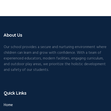
About Us
Our school provides a secure and nurturing environment where
children can learn and grow with confidence. With a team of
experienced educators, modern facilities, engaging curriculum,
and outdoor play areas, we prioritize the holistic development
and safety of our students.
Quick Links
Home