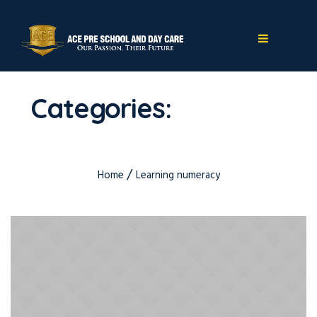
Categories:
Learning
numeracy
/
Home
Learning numeracy