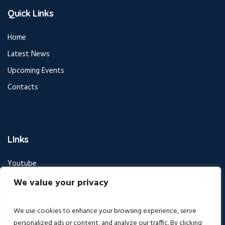
Quick Links
Home
Latest News
Upcoming Events
Contacts
LInks
Youtube
Facebook
We value your privacy
Instagram
We use cookies to enhance your browsing experience, serve
personalized ads or content, and analyze our traffic. By clicking