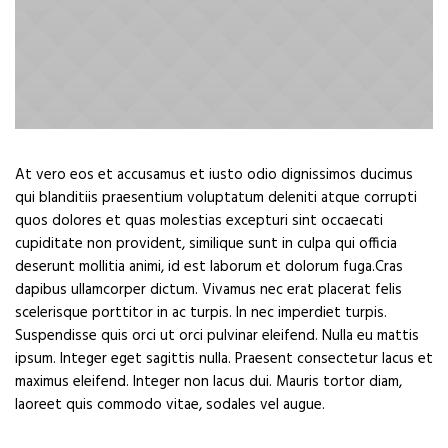
At vero eos et accusamus et iusto odio dignissimos ducimus
qui blanditiis praesentium voluptatum deleniti atque corrupti
quos dolores et quas molestias excepturi sint occaecati
cupiditate non provident, similique sunt in culpa qui officia
deserunt mollitia animi, id est laborum et dolorum fuga.Cras
dapibus ullamcorper dictum. Vivamus nec erat placerat felis
scelerisque porttitor in ac turpis. In nec imperdiet turpis.
Suspendisse quis orci ut orci pulvinar eleifend. Nulla eu mattis
ipsum. Integer eget sagittis nulla. Praesent consectetur lacus et
maximus eleifend. Integer non lacus dui. Mauris tortor diam,
laoreet quis commodo vitae, sodales vel augue.