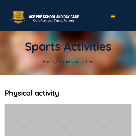
Sports Activities
/
Home
Sports Activities
Physical activity