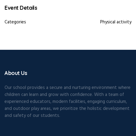
Event Details
Categories
Physical activity
About Us
Our school provides a secure and nurturing environment where
children can learn and grow with confidence. With a team of
experienced educators, modern facilities, engaging curriculum,
and outdoor play areas, we prioritize the holistic development
and safety of our students.